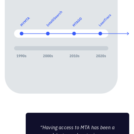
“Having access to MTA has been a