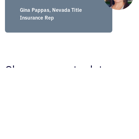
Gina Pappas, Nevada Title
Insurance Rep
Clean, accurate data
Collecting raw data from every loan transaction on a
daily basis is just the first step. MTA LoanTracs verifies
loan amounts, standardizes lender and title company
names, normalizes statistical information, merges
redundancies, and reviews transactions to confirm data
integrity. The end product is clear, consistent, current
and correct data you can use to plan, prospect and