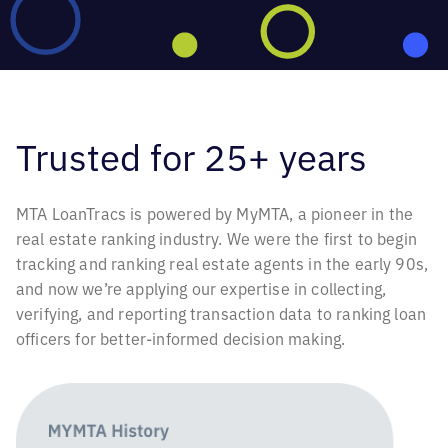
Trusted for
25+ years
MTA LoanTracs is powered by MyMTA, a pioneer in the
real estate ranking industry. We were the first to begin
tracking and ranking real estate agents in the early 90s,
and now we’re applying our expertise in collecting,
verifying, and reporting transaction data to ranking loan
officers for better-informed decision making.