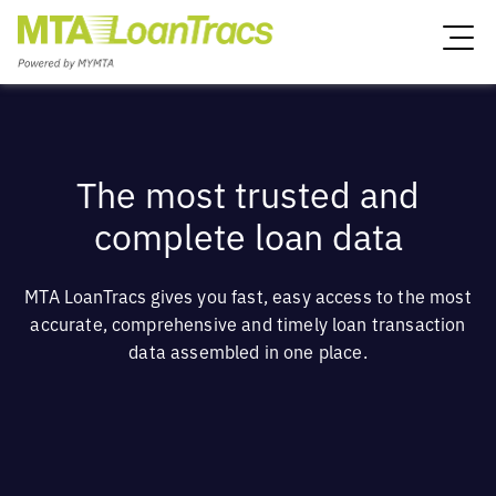
The most trusted and
complete loan data
MTA LoanTracs gives you fast, easy access to the most
accurate, comprehensive and timely loan transaction
data assembled in one place.