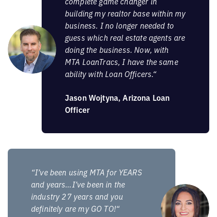
complete game changer in
building my realtor base within my
business. I no longer needed to
guess which real estate agents are
doing the business. Now, with
MTA LoanTracs, I have the same
ability with Loan Officers.“
Jason Wojtyna, Arizona Loan
Officer
“I’ve been using MTA for YEARS
and years…I’ve been in the
industry 27 years and you
definitely are my GO TO!“