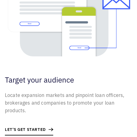
Target your
audience
Locate expansion markets and pinpoint loan officers,
brokerages and companies to promote your loan
products.
LET'S GET STARTED