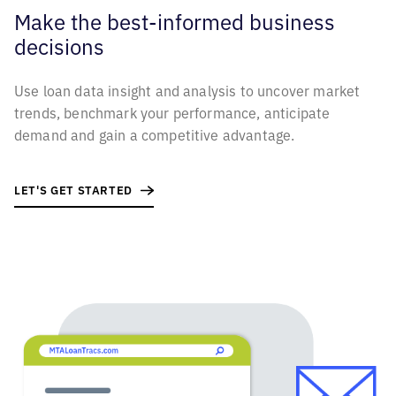
Make the best-informed business
decisions
Use loan data insight and analysis to uncover market
trends, benchmark your performance, anticipate
demand and gain a competitive advantage.
LET'S GET STARTED