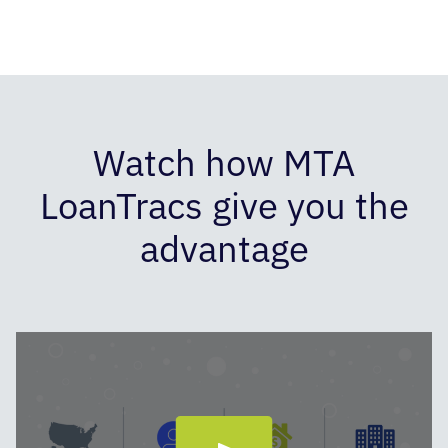
Watch how MTA
LoanTracs give you the
advantage