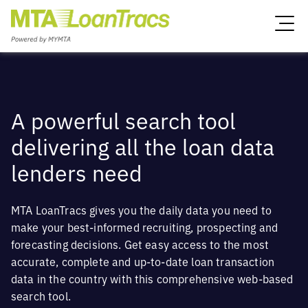
A powerful search tool
delivering all the loan data
lenders need
MTA LoanTracs gives you the daily data you need to
make your best-informed recruiting, prospecting and
forecasting decisions. Get easy access to the most
accurate, complete and up-to-date loan transaction
data in the country with this comprehensive web-based
search tool.