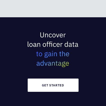
GET STARTED