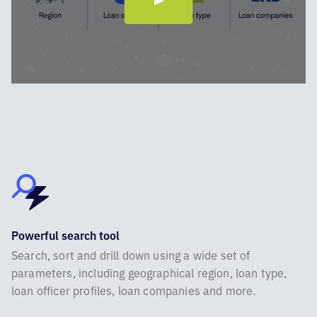
Powerful search tool
Search, sort and drill down using a wide set of
parameters, including geographical region, loan type,
loan officer profiles, loan companies and more.