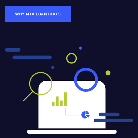
WHY MTA LOANTRACS