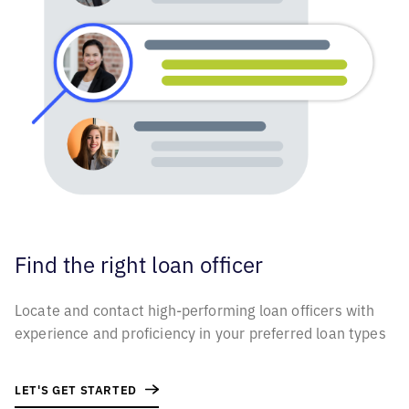
Find the right
loan officer
Locate and contact high-performing loan officers with
experience and proficiency in your preferred loan types
LET'S GET STARTED