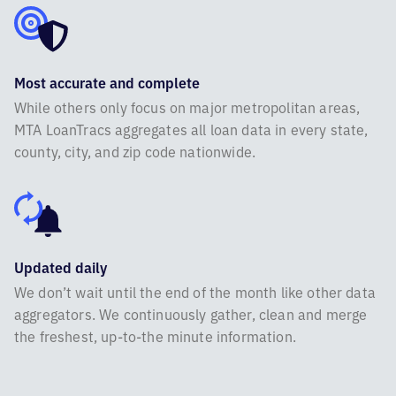
Most accurate and complete
While others only focus on major metropolitan areas,
MTA LoanTracs aggregates all loan data in every state,
county, city, and zip code nationwide.
Updated daily
We don’t wait until the end of the month like other data
aggregators. We continuously gather, clean and merge
the freshest, up-to-the minute information.