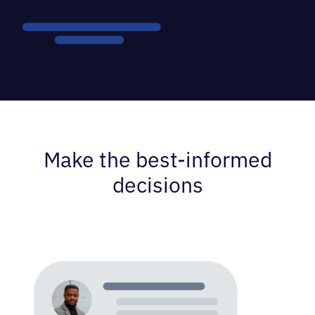
Make the best-informed
decisions